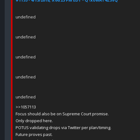
#1155 - 4/15/2018, 9:06:25 PM EDT - Q !xowAT4Z3VQ
undefined
undefined
undefined
undefined
undefined
>>1057113
Focus should also be on Supreme Court promise.
Only dropped here.
POTUS validating drops via Twitter per plan/timing.
Future proves past.