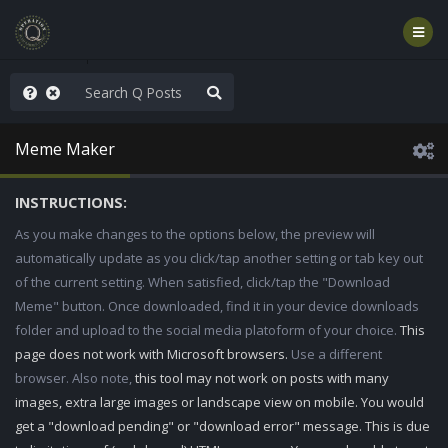
old the line
Meme Maker
INSTRUCTIONS:
As you make changes to the options below, the preview will
automatically update as you click/tap another setting or tab key out
of the current setting. When satisfied, click/tap the "Download
Meme" button. Once downloaded, find it in your device downloads
folder and upload to the social media platoform of your choice.
This
page does not work with Microsoft browsers.
Use a different
browser. Also note,
this tool may not work on posts with many
images, extra large images or landscape view on mobile. You would
get a "download pending" or "download error" message. This is due