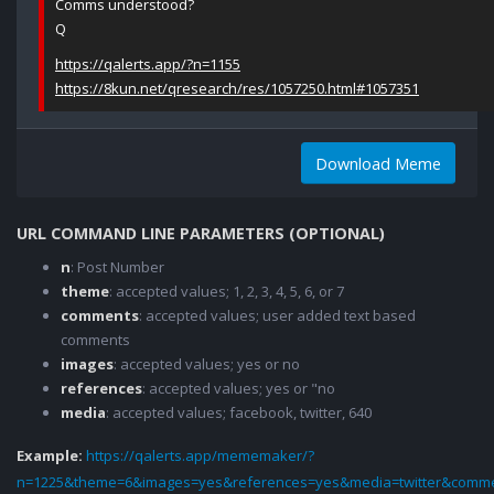
Comms understood?
Q
https://qalerts.app/?n=1155
https://8kun.net/qresearch/res/1057250.html#1057351
Download Meme
URL COMMAND LINE PARAMETERS (OPTIONAL)
n
: Post Number
theme
: accepted values; 1, 2, 3, 4, 5, 6, or 7
comments
: accepted values; user added text based
comments
images
: accepted values; yes or no
references
: accepted values; yes or "no
media
: accepted values; facebook, twitter, 640
Example:
https://qalerts.app/mememaker/?
n=1225&theme=6&images=yes&references=yes&media=twitter&comme