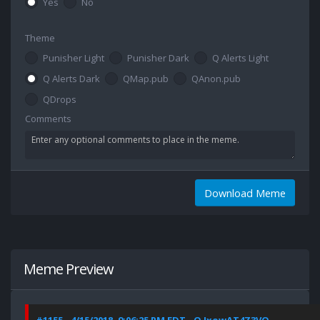
Yes
No
Theme
Punisher Light
Punisher Dark
Q Alerts Light
Q Alerts Dark
QMap.pub
QAnon.pub
QDrops
Comments
Download Meme
Meme Preview