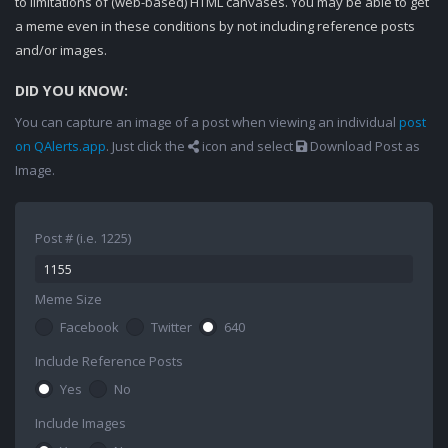
to limitations of (web-based) HTML canvases. You may be able to get
a meme even in these conditions by not including reference posts
and/or images.
DID YOU KNOW:
You can capture an image of a post when viewing an individual
post
on QAlerts.app
. Just click the
icon and select
Download Post as
Image.
Post # (i.e. 1225)
Meme Size
Facebook
Twitter
640
Include Reference Posts
Yes
No
Include Images