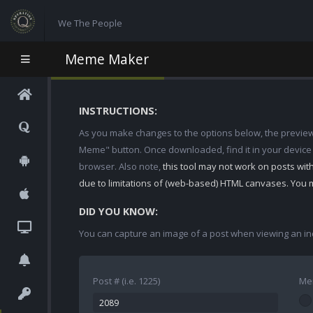
We The People
Meme Maker
INSTRUCTIONS:
As you make changes to the options below, the preview w
Meme" button. Once downloaded, find it in your device
browser. Also note,
this tool may not work on posts wi
due to limitations of (web-based) HTML canvases. You 
DID YOU KNOW:
You can capture an image of a post when viewing an in
Post # (i.e. 1225)
Me