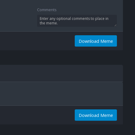
Comments
Download Meme
Download Meme