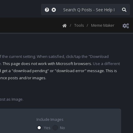
Tools
Meme Maker
 the current setting. When satisfied, click/tap the "Download
e.
This page does not work with Microsoft browsers.
Use a different
d get a "download pending" or "download error" message. This is
rence posts and/or images.
st as Image.
Include Images
Yes
No