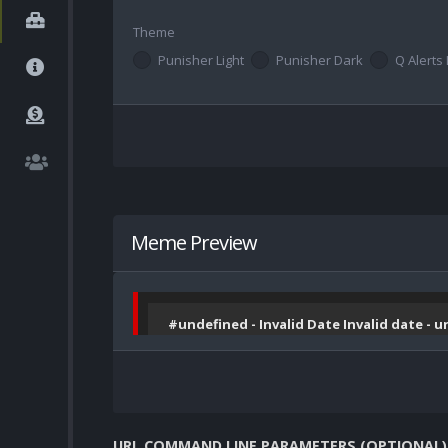
Theme
Punisher Light
Punisher Dark
Q Alerts 
Meme Preview
#undefined - Invalid Date Invalid date - 
URL COMMAND LINE PARAMETERS (OPTIONAL)