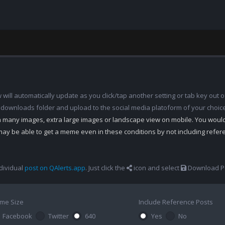
ill automatically update as you click/tap another setting or tab key out of
 downloads folder and upload to the social media platoform of your choic
th many images, extra large images or landscape view on mobile. You woul
may be able to get a meme even in these conditions by not including refe
dividual
post on QAlerts.app
. Just click the
icon and select
Download Po
me Size
Include Reference Posts
Facebook
Twitter
640
Yes
No