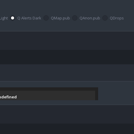
Light
Q Alerts Dark
QMap.pub
QAnon.pub
QDrops
undefined