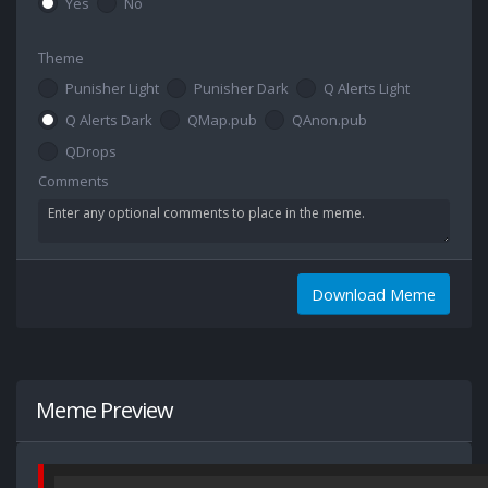
Yes
No
Theme
Punisher Light
Punisher Dark
Q Alerts Light
Q Alerts Dark
QMap.pub
QAnon.pub
QDrops
Comments
Download Meme
Meme Preview