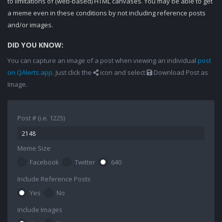
to limitations of (web-based) HTML canvases. You may be able to get
a meme even in these conditions by not including reference posts
and/or images.
DID YOU KNOW:
You can capture an image of a post when viewing an individual
post
on QAlerts.app
. Just click the
icon and select
Download Post as
Image.
Post # (i.e. 1225)
Meme Size
Facebook
Twitter
640
Include Reference Posts
Yes
No
Include Images