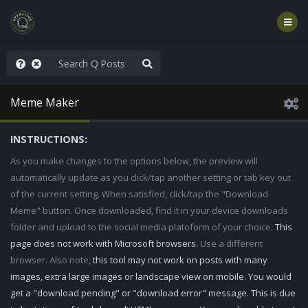
nity Not Division
Meme Maker
INSTRUCTIONS:
As you make changes to the options below, the preview will
automatically update as you click/tap another setting or tab key out
of the current setting. When satisfied, click/tap the "Download
Meme" button. Once downloaded, find it in your device downloads
folder and upload to the social media platoform of your choice.
This
page does not work with Microsoft browsers.
Use a different
browser. Also note,
this tool may not work on posts with many
images, extra large images or landscape view on mobile. You would
get a "download pending" or "download error" message. This is due