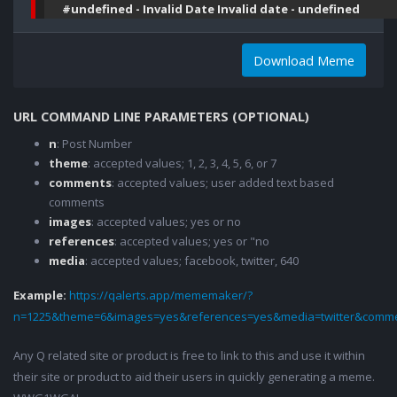
#undefined - Invalid Date Invalid date - undefined
Download Meme
URL COMMAND LINE PARAMETERS (OPTIONAL)
n
: Post Number
theme
: accepted values; 1, 2, 3, 4, 5, 6, or 7
comments
: accepted values; user added text based
comments
images
: accepted values; yes or no
references
: accepted values; yes or "no
media
: accepted values; facebook, twitter, 640
Example:
https://qalerts.app/mememaker/?
n=1225&theme=6&images=yes&references=yes&media=twitter&comme
Any Q related site or product is free to link to this and use it within
their site or product to aid their users in quickly generating a meme.