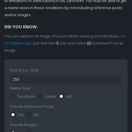
to limitations of (web-based) HTML canvases. You may be able to get
a meme even in these conditions by not including reference posts
and/or images.
DID YOU KNOW:
You can capture an image of a post when viewing an individual
post
on QAlerts.app
. Just click the
icon and select
Download Post as
Image.
Post # (i.e. 1225)
Meme Size
Facebook
Twitter
640
Include Reference Posts
Yes
No
Include Images