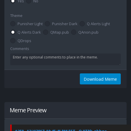
Yes
No
Theme
Punisher Light
Punisher Dark
Q Alerts Light
Q Alerts Dark
QMap.pub
QAnon.pub
QDrops
Comments
Download Meme
Meme Preview