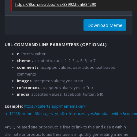
https://8kun.net/cbts/res/33992.html#34290
Download Meme
URL COMMAND LINE PARAMETERS (OPTIONAL)
n
: Post Number
theme
: accepted values; 1, 2, 3, 4, 5, 6, or 7
comments
: accepted values; user added text based
comments
images
: accepted values; yes or no
references
: accepted values; yes or "no
media
: accepted values; facebook, twitter, 640
Example:
https://qalerts.app/mememaker/?
n=1225&theme=6&images=yes&references=yes&media=twitter&comme
Any Q related site or product is free to link to this and use it within
their site or product to aid their users in quickly generating a meme.