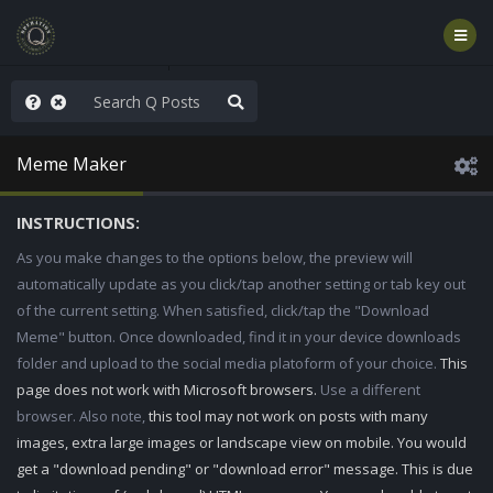
WG1WGA, Worldwide
Meme Maker
INSTRUCTIONS:
As you make changes to the options below, the preview will
automatically update as you click/tap another setting or tab key out
of the current setting. When satisfied, click/tap the "Download
Meme" button. Once downloaded, find it in your device downloads
folder and upload to the social media platoform of your choice.
This
page does not work with Microsoft browsers.
Use a different
browser. Also note,
this tool may not work on posts with many
images, extra large images or landscape view on mobile. You would
get a "download pending" or "download error" message. This is due