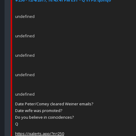
#250 - 12/4/2017, 10:45:41 PM EST - Q !ITPb.qbhqo
undefined
undefined
undefined
undefined
undefined
Date Peter/Comey cleared Weiner emails?
Date wife was promoted?
Do you believe in coincidences?
Q
https://qalerts.app/?n=250