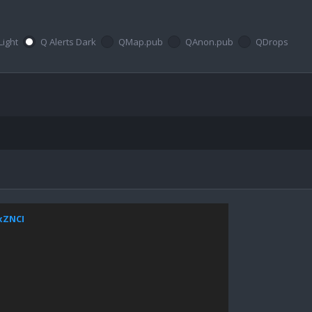
Light
Q Alerts Dark
QMap.pub
QAnon.pub
QDrops
JxZNCI