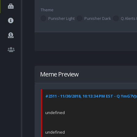
Theme
Punisher Light
Punisher Dark
Q Alerts 
Meme Preview
#2511 - 11/30/2018, 10:13:34 PM EST - Q !!mG7V
undefined
undefined