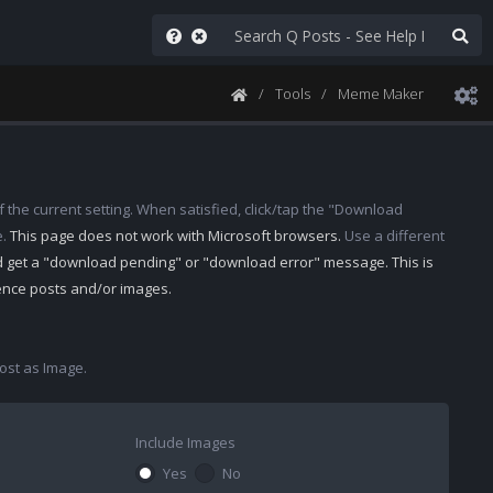
Tools
Meme Maker
 the current setting. When satisfied, click/tap the "Download
e.
This page does not work with Microsoft browsers.
Use a different
d get a "download pending" or "download error" message. This is
rence posts and/or images.
st as Image.
Include Images
Yes
No