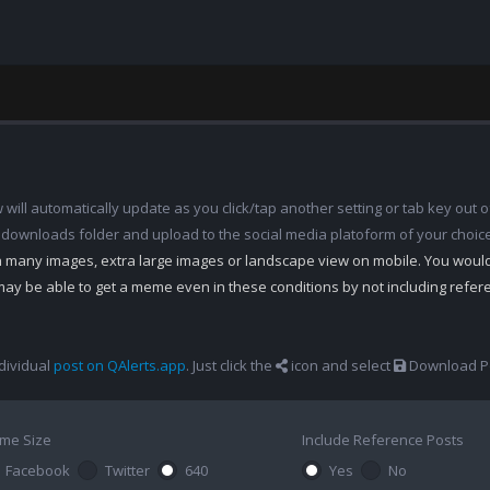
ill automatically update as you click/tap another setting or tab key out of
 downloads folder and upload to the social media platoform of your choic
th many images, extra large images or landscape view on mobile. You woul
may be able to get a meme even in these conditions by not including refe
dividual
post on QAlerts.app
. Just click the
icon and select
Download Po
me Size
Include Reference Posts
Facebook
Twitter
640
Yes
No