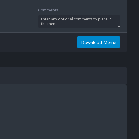
Comments
Download Meme