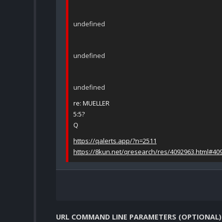
undefined
undefined
undefined
re: MUELLER
5:5?
Q
https://qalerts.app/?n=2511
https://8kun.net/qresearch/res/4092963.html#40
URL COMMAND LINE PARAMETERS (OPTIONAL)