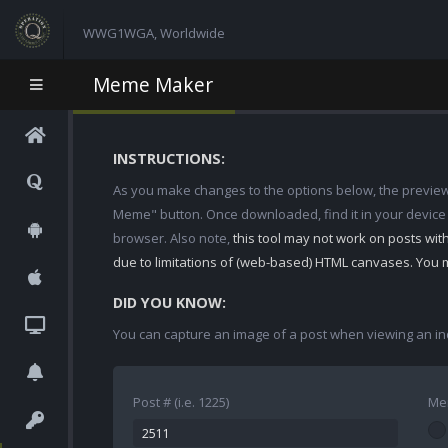
WWG1WGA, Worldwide
Meme Maker
INSTRUCTIONS:
As you make changes to the options below, the preview w
Meme" button. Once downloaded, find it in your device
browser. Also note,
this tool may not work on posts wi
due to limitations of (web-based) HTML canvases. You 
DID YOU KNOW:
You can capture an image of a post when viewing an in
Post # (i.e. 1225)
Me