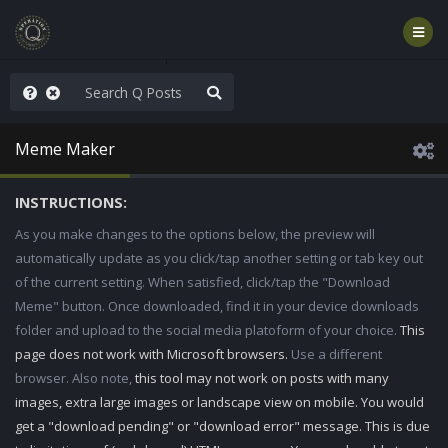
ou are watching a movie
Meme Maker
INSTRUCTIONS:
As you make changes to the options below, the preview will
automatically update as you click/tap another setting or tab key out
of the current setting. When satisfied, click/tap the "Download
Meme" button. Once downloaded, find it in your device downloads
folder and upload to the social media platoform of your choice.
This
page does not work with Microsoft browsers.
Use a different
browser. Also note,
this tool may not work on posts with many
images, extra large images or landscape view on mobile. You would
get a "download pending" or "download error" message. This is due