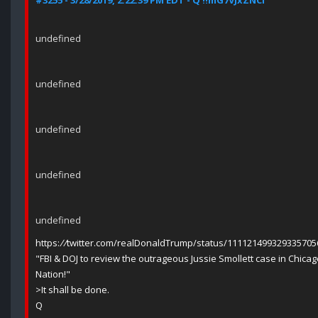
#3255 - 3/28/2019, 2:22:39 PM EDT - Q !!mG7VJxZNCI
undefined
undefined
undefined
undefined
undefined
https:
//
twitter.com/realDonaldTrump/status/111121499329335705
"FBI & DOJ to review the outrageous Jussie Smollett case in Chicag
Nation!"
>It shall be done.
Q