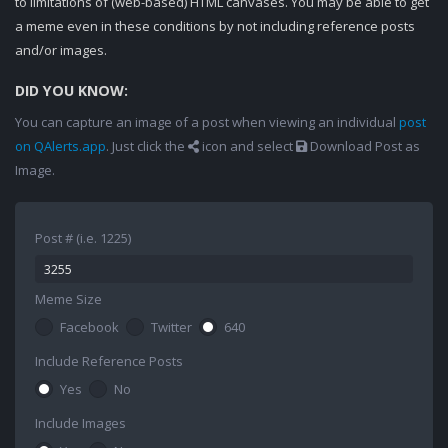
to limitations of (web-based) HTML canvases. You may be able to get
a meme even in these conditions by not including reference posts
and/or images.
DID YOU KNOW:
You can capture an image of a post when viewing an individual
post
on QAlerts.app
. Just click the
icon and select
Download Post as
Image.
Post # (i.e. 1225)
Meme Size
Facebook
Twitter
640
Include Reference Posts
Yes
No
Include Images