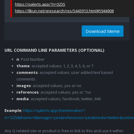
https://qalerts.app/?n=3255
https://8kun.net/qresearch/res/5443913.html#5944908
Download Meme
URL COMMAND LINE PARAMETERS (OPTIONAL)
n
: Post Number
theme
: accepted values; 1, 2, 3, 4, 5, 6, or 7
comments
: accepted values; user added text based
comments
images
: accepted values; yes or no
references
: accepted values; yes or "no
media
: accepted values; facebook, twitter, 640
Example:
https://qalerts.app/mememaker/?
n=1225&theme=6&images=yes&references=yes&media=twitter&comme
Any Q related site or product is free to link to this and use it within