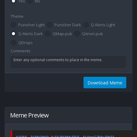
Yes
No
Theme
Punisher Light
Punisher Dark
Q Alerts Light
Q Alerts Dark
QMap.pub
QAnon.pub
QDrops
Comments
Download Meme
Meme Preview