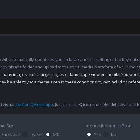
ill automatically update as you click/tap another setting or tab key out of
 downloads folder and upload to the social media platoform of your choic
th many images, extra large images or landscape view on mobile. You woul
may be able to get a meme even in these conditions by not including refe
dividual
post on QAlerts.app
. Just click the
icon and select
Download Po
me Size
Include Reference Posts
Facebook
Twitter
640
Yes
No