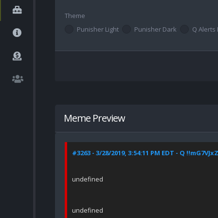
Theme
Punisher Light
Punisher Dark
Q Alerts 
Meme Preview
#3263 - 3/28/2019, 3:54:11 PM EDT - Q !!mG7VJx
undefined
undefined