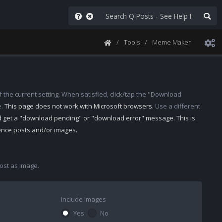
Tools
Meme Maker
 the current setting. When satisfied, click/tap the "Download
e.
This page does not work with Microsoft browsers.
Use a different
d get a "download pending" or "download error" message. This is
rence posts and/or images.
st as Image.
Include Images
Yes
No