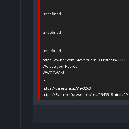
undefined
undefined
undefined
https:
//
twitter.com/StevenCarr3088/status/1111
We see you, Patriot!
WWG1WGA!!!
Q
https://qalerts.app/?n=3263
https://8kun.net/qresearch/res/5945918.html#59