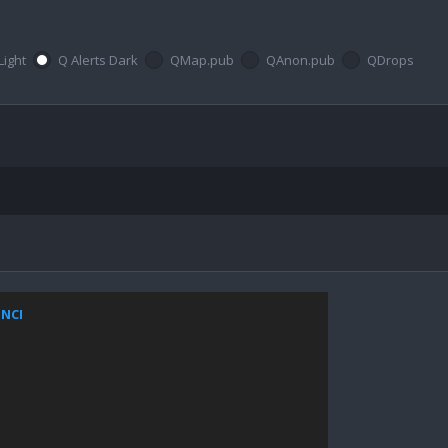
Light
Q Alerts Dark
QMap.pub
QAnon.pub
QDrops
ZNCI