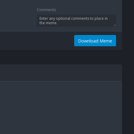
Comments
Download Meme