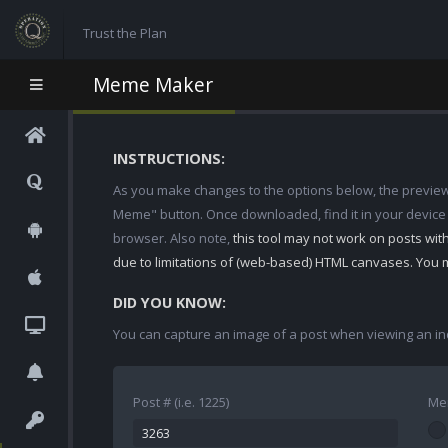
Trust the Plan
Meme Maker
INSTRUCTIONS:
As you make changes to the options below, the preview w
Meme" button. Once downloaded, find it in your device
browser. Also note,
this tool may not work on posts wi
due to limitations of (web-based) HTML canvases. You 
DID YOU KNOW:
You can capture an image of a post when viewing an in
Post # (i.e. 1225)
Me