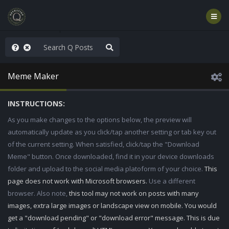
nity Not Division
Meme Maker
INSTRUCTIONS:
As you make changes to the options below, the preview will
automatically update as you click/tap another setting or tab key out
of the current setting. When satisfied, click/tap the "Download
Meme" button. Once downloaded, find it in your device downloads
folder and upload to the social media platoform of your choice.
This
page does not work with Microsoft browsers.
Use a different
browser. Also note,
this tool may not work on posts with many
images, extra large images or landscape view on mobile. You would
get a "download pending" or "download error" message. This is due