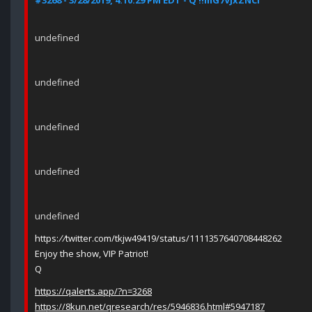
#3268 - 3/28/2019, 4:10:29 PM EDT - Q !!mG7VJxZNCI
undefined
undefined
undefined
undefined
undefined
https:
//
twitter.com/tkjw49419/status/1111357640708448262
Enjoy the show, VIP Patriot!
Q
https://qalerts.app/?n=3268
https://8kun.net/qresearch/res/5946836.html#5947187