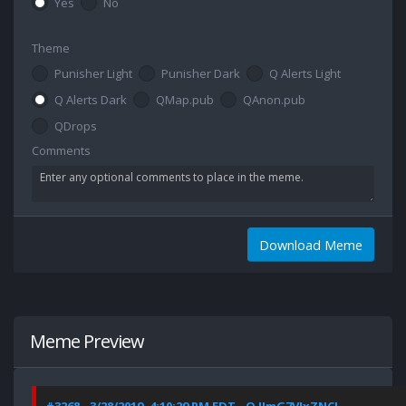
Yes
No
Theme
Punisher Light
Punisher Dark
Q Alerts Light
Q Alerts Dark
QMap.pub
QAnon.pub
QDrops
Comments
Download Meme
Meme Preview