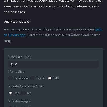
to limitations of (web-based) HTML canvases. You may be able to get
a meme even in these conditions by not including reference posts
and/or images.
DID YOU KNOW:
You can capture an image of a post when viewing an individual
post
on QAlerts.app
. Just click the
icon and select
Download Post as
Image.
Post # (i.e. 1225)
Meme Size
Facebook
Twitter
640
Include Reference Posts
Yes
No
Include Images