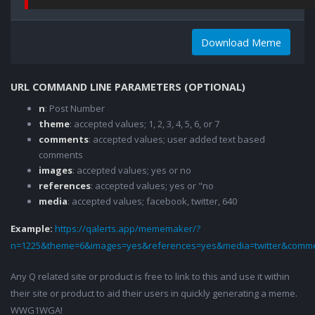
Download Meme
URL COMMAND LINE PARAMETERS (OPTIONAL)
n
: Post Number
theme
: accepted values; 1, 2, 3, 4, 5, 6, or 7
comments
: accepted values; user added text based
comments
images
: accepted values; yes or no
references
: accepted values; yes or "no
media
: accepted values; facebook, twitter, 640
Example:
https://qalerts.app/mememaker/?
n=1225&theme=6&images=yes&references=yes&media=twitter&comme
Any Q related site or product is free to link to this and use it within
their site or product to aid their users in quickly generating a meme.
WWG1WGA!