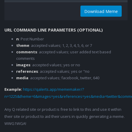
Download Meme
URL COMMAND LINE PARAMETERS (OPTIONAL)
n
: Post Number
theme
: accepted values; 1, 2, 3, 4, 5, 6, or 7
comments
: accepted values; user added text based
comments
images
: accepted values; yes or no
references
: accepted values; yes or "no
media
: accepted values; facebook, twitter, 640
Example:
https://qalerts.app/mememaker/?
n=1225&theme=6&images=yes&references=yes&media=twitter&comme
Any Q related site or product is free to link to this and use it within
their site or product to aid their users in quickly generating a meme.
WWG1WGA!