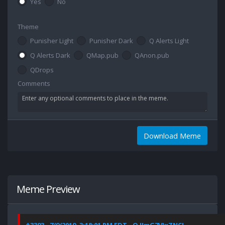
Yes
No
Theme
Punisher Light
Punisher Dark
Q Alerts Light
Q Alerts Dark
QMap.pub
QAnon.pub
QDrops
Comments
Download Meme
Meme Preview