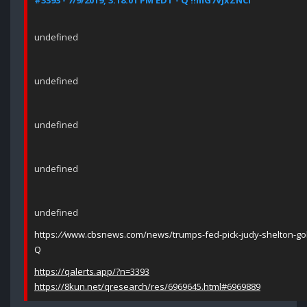
#3393 - 7/9/2019, 3:18:01 PM EDT - Q !!mG7VJxZNCI
undefined
undefined
undefined
undefined
undefined
https:
//
www.cbsnews.com/news/trumps-fed-pick-judy-shelton-gol
Q
https://qalerts.app/?n=3393
https://8kun.net/qresearch/res/6969645.html#6969889