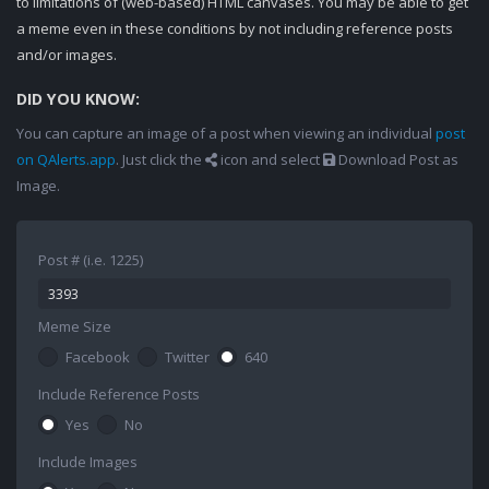
to limitations of (web-based) HTML canvases. You may be able to get
a meme even in these conditions by not including reference posts
and/or images.
DID YOU KNOW:
You can capture an image of a post when viewing an individual
post
on QAlerts.app
. Just click the
icon and select
Download Post as
Image.
Post # (i.e. 1225)
Meme Size
Facebook
Twitter
640
Include Reference Posts
Yes
No
Include Images