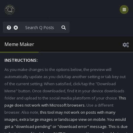
hese People are Stupid
Meme Maker
INSTRUCTIONS:
As you make changes to the options below, the preview will
automatically update as you click/tap another setting or tab key out
of the current setting. When satisfied, click/tap the "Download
Meme" button. Once downloaded, find it in your device downloads
folder and upload to the social media platoform of your choice.
This
page does not work with Microsoft browsers.
Use a different
browser. Also note,
this tool may not work on posts with many
images, extra large images or landscape view on mobile. You would
get a "download pending" or "download error" message. This is due