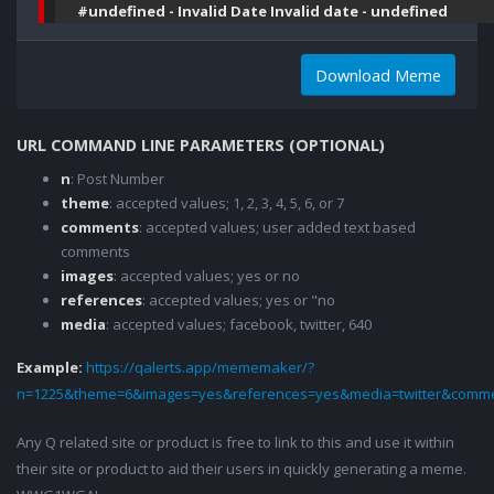
#undefined - Invalid Date Invalid date - undefined
Download Meme
URL COMMAND LINE PARAMETERS (OPTIONAL)
n
: Post Number
theme
: accepted values; 1, 2, 3, 4, 5, 6, or 7
comments
: accepted values; user added text based
comments
images
: accepted values; yes or no
references
: accepted values; yes or "no
media
: accepted values; facebook, twitter, 640
Example:
https://qalerts.app/mememaker/?
n=1225&theme=6&images=yes&references=yes&media=twitter&comme
Any Q related site or product is free to link to this and use it within
their site or product to aid their users in quickly generating a meme.