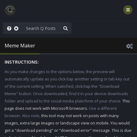
anic in D.C.
Meme Maker
INSTRUCTIONS:
As you make changes to the options below, the preview will
automatically update as you click/tap another setting or tab key out
of the current setting. When satisfied, click/tap the "Download
Meme" button. Once downloaded, find it in your device downloads
folder and upload to the social media platoform of your choice.
This
page does not work with Microsoft browsers.
Use a different
browser. Also note,
this tool may not work on posts with many
images, extra large images or landscape view on mobile. You would
get a "download pending" or "download error" message. This is due