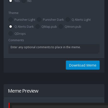
Yes
No
Theme
Punisher Light
Punisher Dark
Q Alerts Light
Q Alerts Dark
QMap.pub
QAnon.pub
QDrops
Comments
Download Meme
Meme Preview