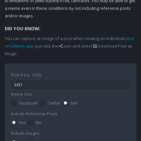
to limitations of (web-based) HTML canvases. You may be able to get
a meme even in these conditions by not including reference posts
and/or images.
DID YOU KNOW:
You can capture an image of a post when viewing an individual
post
on QAlerts.app
. Just click the
icon and select
Download Post as
Image.
Post # (i.e. 1225)
Meme Size
Facebook
Twitter
640
Include Reference Posts
Yes
No
Include Images