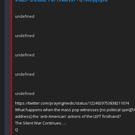
#3825 - 2/5/2020, 1:01:15 AM EST - Q !!Hs1Jq13jV6
undefined
undefined
undefined
undefined
undefined
https:
//
twitter.com/prayingmedic/status/1224929753838211074
What happens when the mass pop witnesses [no political spin]
address] the 'anti-American' actions of the LEFT firsthand?
The Silent War Continues…..
Q