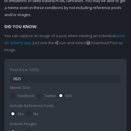
to limitations of (web-based) HTML canvases. You may be able to get
a meme even in these conditions by not including reference posts
and/or images.
DID YOU KNOW:
You can capture an image of a post when viewing an individual
post
on QAlerts.app
. Just click the
icon and select
Download Post as
Image.
Post # (i.e. 1225)
Meme Size
Facebook
Twitter
640
Include Reference Posts
Yes
No
Include Images