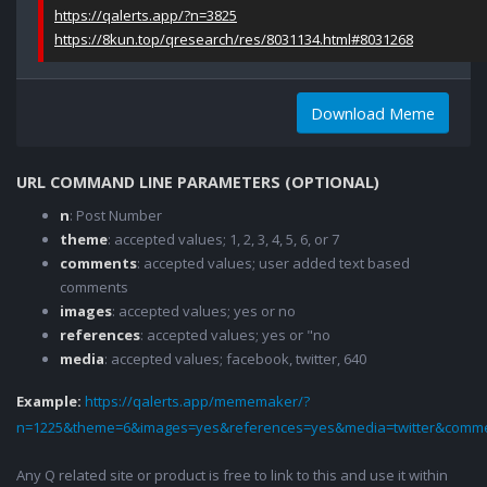
https://qalerts.app/?n=3825
https://8kun.top/qresearch/res/8031134.html#8031268
Download Meme
URL COMMAND LINE PARAMETERS (OPTIONAL)
n
: Post Number
theme
: accepted values; 1, 2, 3, 4, 5, 6, or 7
comments
: accepted values; user added text based
comments
images
: accepted values; yes or no
references
: accepted values; yes or "no
media
: accepted values; facebook, twitter, 640
Example:
https://qalerts.app/mememaker/?
n=1225&theme=6&images=yes&references=yes&media=twitter&comme
Any Q related site or product is free to link to this and use it within