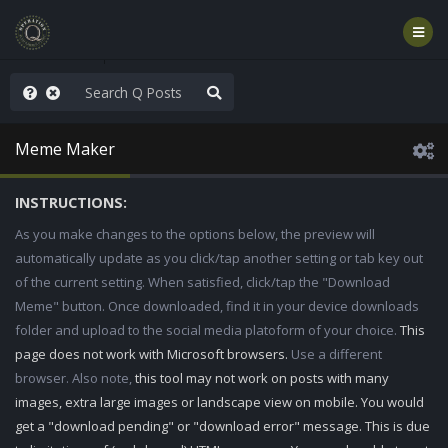
njoy the Show
Meme Maker
INSTRUCTIONS:
As you make changes to the options below, the preview will
automatically update as you click/tap another setting or tab key out
of the current setting. When satisfied, click/tap the "Download
Meme" button. Once downloaded, find it in your device downloads
folder and upload to the social media platoform of your choice.
This
page does not work with Microsoft browsers.
Use a different
browser. Also note,
this tool may not work on posts with many
images, extra large images or landscape view on mobile. You would
get a "download pending" or "download error" message. This is due