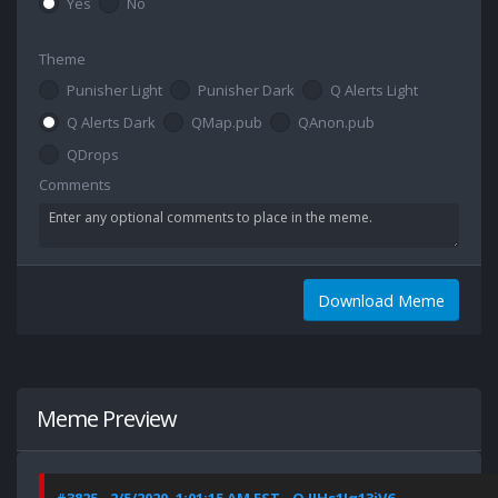
Yes
No
Theme
Punisher Light
Punisher Dark
Q Alerts Light
Q Alerts Dark
QMap.pub
QAnon.pub
QDrops
Comments
Download Meme
Meme Preview