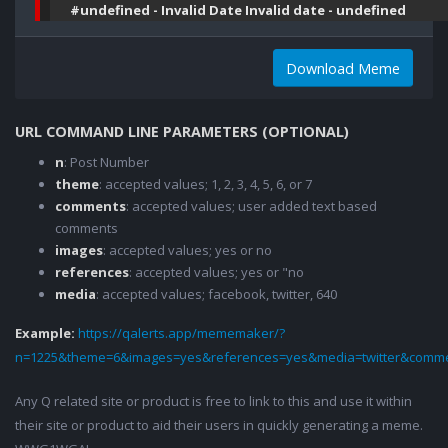
#undefined - Invalid Date Invalid date - undefined
Download Meme
URL COMMAND LINE PARAMETERS (OPTIONAL)
n
: Post Number
theme
: accepted values; 1, 2, 3, 4, 5, 6, or 7
comments
: accepted values; user added text based
comments
images
: accepted values; yes or no
references
: accepted values; yes or "no
media
: accepted values; facebook, twitter, 640
Example:
https://qalerts.app/mememaker/?
n=1225&theme=6&images=yes&references=yes&media=twitter&comme
Any Q related site or product is free to link to this and use it within
their site or product to aid their users in quickly generating a meme.