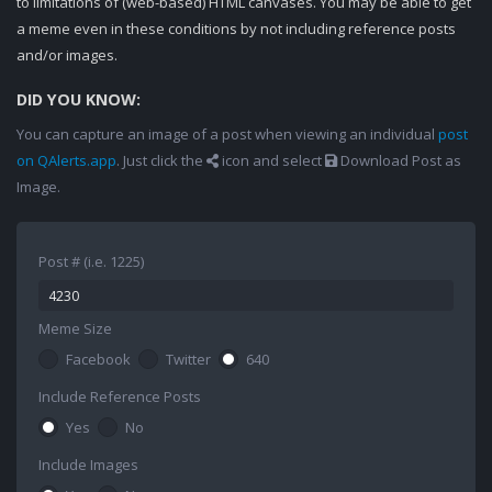
to limitations of (web-based) HTML canvases. You may be able to get
a meme even in these conditions by not including reference posts
and/or images.
DID YOU KNOW:
You can capture an image of a post when viewing an individual
post
on QAlerts.app
. Just click the
icon and select
Download Post as
Image.
Post # (i.e. 1225)
Meme Size
Facebook
Twitter
640
Include Reference Posts
Yes
No
Include Images