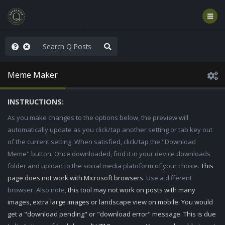
ut an End to the Endless
Meme Maker
INSTRUCTIONS:
As you make changes to the options below, the preview will
automatically update as you click/tap another setting or tab key out
of the current setting. When satisfied, click/tap the "Download
Meme" button. Once downloaded, find it in your device downloads
folder and upload to the social media platoform of your choice.
This
page does not work with Microsoft browsers.
Use a different
browser. Also note,
this tool may not work on posts with many
images, extra large images or landscape view on mobile. You would
get a "download pending" or "download error" message. This is due