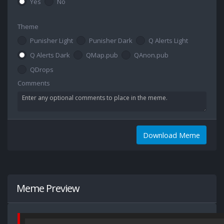
Yes
No
Theme
Punisher Light
Punisher Dark
Q Alerts Light
Q Alerts Dark
QMap.pub
QAnon.pub
QDrops
Comments
Download Meme
Meme Preview