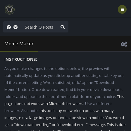
hank You Q+ & Q!
Meme Maker
INSTRUCTIONS:
As you make changes to the options below, the preview will
automatically update as you click/tap another setting or tab key out
of the current setting. When satisfied, click/tap the "Download
Meme" button. Once downloaded, find it in your device downloads
folder and upload to the social media platoform of your choice.
This
page does not work with Microsoft browsers.
Use a different
browser. Also note,
this tool may not work on posts with many
images, extra large images or landscape view on mobile. You would
get a "download pending" or "download error" message. This is due