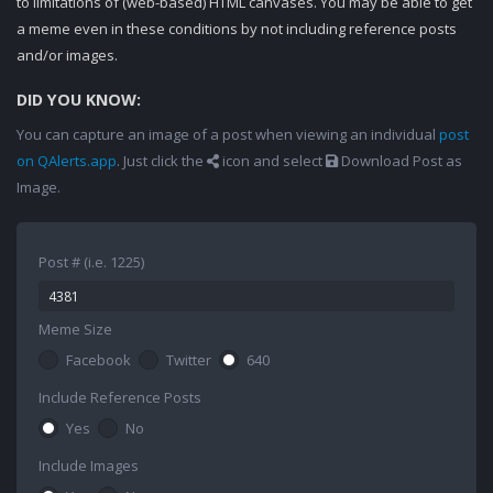
to limitations of (web-based) HTML canvases. You may be able to get
a meme even in these conditions by not including reference posts
and/or images.
DID YOU KNOW:
You can capture an image of a post when viewing an individual
post
on QAlerts.app
. Just click the
icon and select
Download Post as
Image.
Post # (i.e. 1225)
Meme Size
Facebook
Twitter
640
Include Reference Posts
Yes
No
Include Images