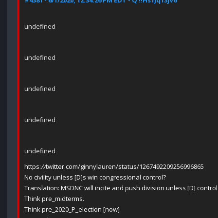
#4381 - 6/1/2020, 12:34:26 PM EDT - Q !!Hs1Jq13jV6
undefined
undefined
undefined
undefined
undefined
https:
//
twitter.com/ginnylauren/status/1267492209256996865
No civility unless [D]s win congressional control?
Translation: MSDNC will incite and push division unless [D] control
Think pre_midterms.
Think pre_2020_P_election [now]