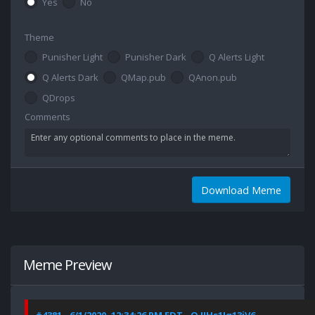
Yes
No
Theme
Punisher Light
Punisher Dark
Q Alerts Light
Q Alerts Dark
QMap.pub
QAnon.pub
QDrops
Comments
Download Meme
Meme Preview