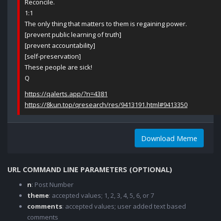
Reconcile.
1:1
The only thing that matters to them is regaining power.
[prevent public learning of truth]
[prevent accountability]
[self-preservation]
These people are sick!
Q
https://qalerts.app/?n=4381
https://8kun.top/qresearch/res/9413191.html#9413350
Download Meme
URL COMMAND LINE PARAMETERS (OPTIONAL)
n
: Post Number
theme
: accepted values; 1, 2, 3, 4, 5, 6, or 7
comments
: accepted values; user added text based
comments