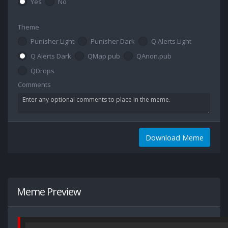
Yes
No
Theme
Punisher Light
Punisher Dark
Q Alerts Light
Q Alerts Dark
QMap.pub
QAnon.pub
QDrops
Comments
Download Meme
Meme Preview