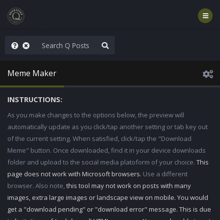
old the line
Meme Maker
INSTRUCTIONS:
As you make changes to the options below, the preview will
automatically update as you click/tap another setting or tab key out
of the current setting. When satisfied, click/tap the "Download
Meme" button. Once downloaded, find it in your device downloads
folder and upload to the social media platoform of your choice.
This
page does not work with Microsoft browsers.
Use a different
browser. Also note,
this tool may not work on posts with many
images, extra large images or landscape view on mobile. You would
get a "download pending" or "download error" message. This is due