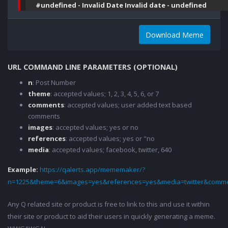
#undefined - Invalid Date Invalid date - undefined
Download Meme
URL COMMAND LINE PARAMETERS (OPTIONAL)
n
: Post Number
theme
: accepted values; 1, 2, 3, 4, 5, 6, or 7
comments
: accepted values; user added text based
comments
images
: accepted values; yes or no
references
: accepted values; yes or "no
media
: accepted values; facebook, twitter, 640
Example:
https://qalerts.app/mememaker/?
n=1225&theme=6&images=yes&references=yes&media=twitter&comme
Any Q related site or product is free to link to this and use it within
their site or product to aid their users in quickly generating a meme.