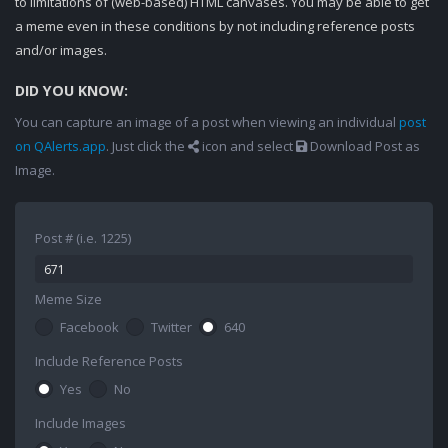
to limitations of (web-based) HTML canvases. You may be able to get
a meme even in these conditions by not including reference posts
and/or images.
DID YOU KNOW:
You can capture an image of a post when viewing an individual
post
on QAlerts.app
. Just click the
icon and select
Download Post as
Image.
Post # (i.e. 1225)
Meme Size
Facebook
Twitter
640
Include Reference Posts
Yes
No
Include Images