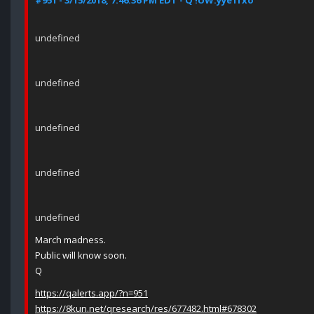
#951 - 3/15/2018, 7:46:36 PM EDT - Q !UW.yye1fxo
undefined
undefined
undefined
undefined
undefined
March madness.
Public will know soon.
Q
https://qalerts.app/?n=951
https://8kun.net/qresearch/res/677482.html#678302