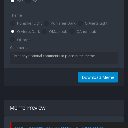
Yes
No
Theme
Punisher Light
Punisher Dark
Q Alerts Light
Q Alerts Dark
QMap.pub
QAnon.pub
QDrops
Comments
Download Meme
Meme Preview