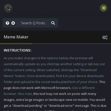
ilitary Planning at its Finest
Meme Maker
INSTRUCTIONS:
As you make changes to the options below, the preview will
automatically update as you click/tap another setting or tab key out
of the current setting. When satisfied, click/tap the "Download
Meme" button. Once downloaded, find it in your device downloads
folder and upload to the social media platoform of your choice.
This
page does not work with Microsoft browsers.
Use a different
browser. Also note,
this tool may not work on posts with many
images, extra large images or landscape view on mobile. You would
get a "download pending" or "download error" message. This is due