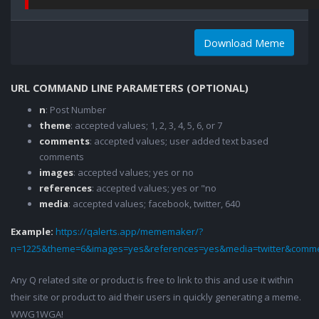
Download Meme
URL COMMAND LINE PARAMETERS (OPTIONAL)
n
: Post Number
theme
: accepted values; 1, 2, 3, 4, 5, 6, or 7
comments
: accepted values; user added text based
comments
images
: accepted values; yes or no
references
: accepted values; yes or "no
media
: accepted values; facebook, twitter, 640
Example:
https://qalerts.app/mememaker/?
n=1225&theme=6&images=yes&references=yes&media=twitter&comme
Any Q related site or product is free to link to this and use it within
their site or product to aid their users in quickly generating a meme.
WWG1WGA!