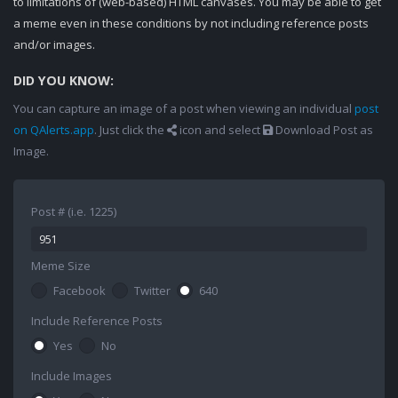
to limitations of (web-based) HTML canvases. You may be able to get
a meme even in these conditions by not including reference posts
and/or images.
DID YOU KNOW:
You can capture an image of a post when viewing an individual
post
on QAlerts.app
. Just click the
icon and select
Download Post as
Image.
Post # (i.e. 1225)
Meme Size
Facebook
Twitter
640
Include Reference Posts
Yes
No
Include Images