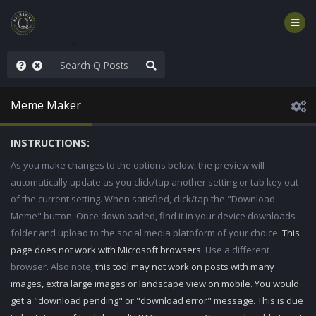
njoy the Show
Meme Maker
INSTRUCTIONS:
As you make changes to the options below, the preview will
automatically update as you click/tap another setting or tab key out
of the current setting. When satisfied, click/tap the "Download
Meme" button. Once downloaded, find it in your device downloads
folder and upload to the social media platoform of your choice.
This
page does not work with Microsoft browsers.
Use a different
browser. Also note,
this tool may not work on posts with many
images, extra large images or landscape view on mobile. You would
get a "download pending" or "download error" message. This is due