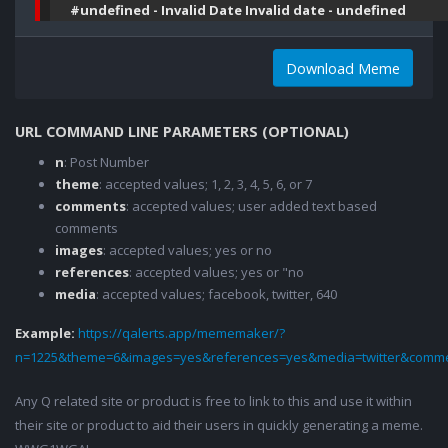
#undefined - Invalid Date Invalid date - undefined
Download Meme
URL COMMAND LINE PARAMETERS (OPTIONAL)
n
: Post Number
theme
: accepted values; 1, 2, 3, 4, 5, 6, or 7
comments
: accepted values; user added text based
comments
images
: accepted values; yes or no
references
: accepted values; yes or "no
media
: accepted values; facebook, twitter, 640
Example:
https://qalerts.app/mememaker/?
n=1225&theme=6&images=yes&references=yes&media=twitter&comme
Any Q related site or product is free to link to this and use it within
their site or product to aid their users in quickly generating a meme.