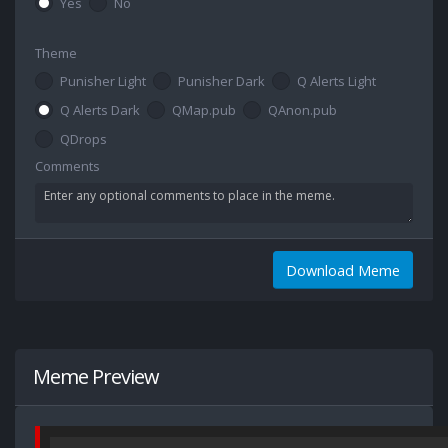
Yes
No
Theme
Punisher Light
Punisher Dark
Q Alerts Light
Q Alerts Dark
QMap.pub
QAnon.pub
QDrops
Comments
Download Meme
Meme Preview