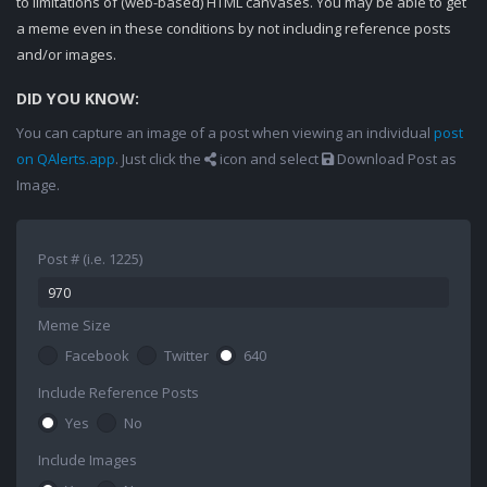
to limitations of (web-based) HTML canvases. You may be able to get
a meme even in these conditions by not including reference posts
and/or images.
DID YOU KNOW:
You can capture an image of a post when viewing an individual
post
on QAlerts.app
. Just click the
icon and select
Download Post as
Image.
Post # (i.e. 1225)
Meme Size
Facebook
Twitter
640
Include Reference Posts
Yes
No
Include Images