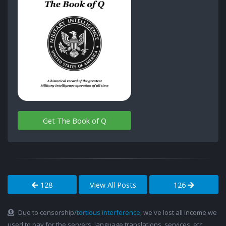
Get The Book of Q
128
View All Posts
126
Due to censorship/
tortious interference
, we've lost all income we
used to pay for the servers, language translations, services, etc.