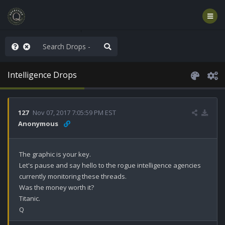
hese People are Stupid
Intelligence Drops
127
Nov 07, 2017 7:05:59 PM EST
Anonymous
The graphic is your key.

Let's pause and say hello to the rogue intelligence agencies 
currently monitoring these threads. 

Was the money worth it?

Titanic.

Q