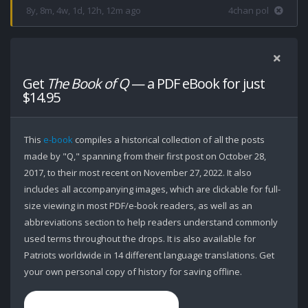
8y, 8m, 4w, 1d, 12h, 12m ago
4chan pol
Get
The Book of Q
— a PDF eBook for just
$14.95
This
e-book
compiles a historical collection of all the posts
made by "Q," spanning from their first post on October 28,
2017, to their most recent on November 27, 2022. It also
includes all accompanying images, which are clickable for full-
size viewing in most PDF/e-book readers, as well as an
abbreviations section to help readers understand commonly
used terms throughout the drops. It is also available for
Patriots worldwide in 14 different language translations. Get
your own personal copy of history for saving offline.