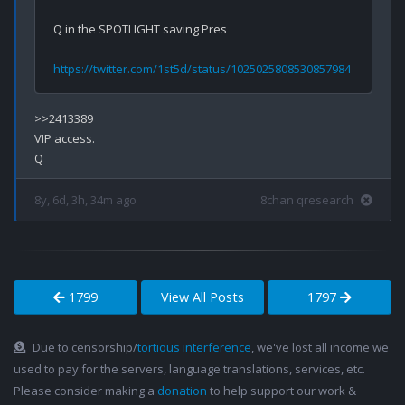
Q in the SPOTLIGHT saving Pres

https://twitter.com/1st5d/status/1025025808530857984
>>2413389

VIP access.

8y, 6d, 3h, 34m ago
8chan qresearch
1799
View All Posts
1797
Due to censorship/
tortious interference
, we've lost all income we
used to pay for the servers, language translations, services, etc.
Please consider making a
donation
to help support our work &