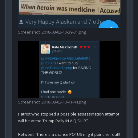
Screenshot_2018-08-02-13-39-31.png
Screenshot_2018-08-02-13-41-44.png
Patriot who stopped a possible assassination attempt 
will be at the Trump Rally IN A Q SHIRT

Retweet!  There's a chance POTUS might point her out!!
