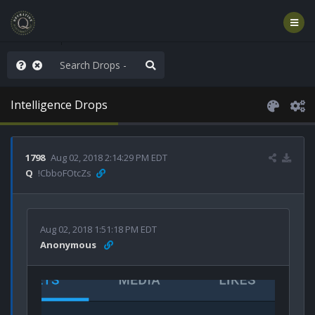
old the line
Intelligence Drops
1798
Aug 02, 2018 2:14:29 PM EDT
Q
!CbboFOtcZs
Aug 02, 2018 1:51:18 PM EDT
Anonymous