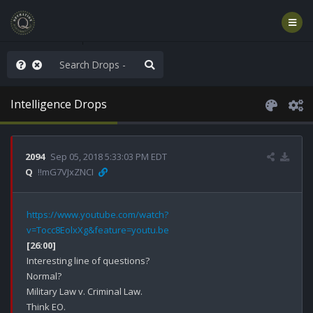
ass the Popcorn
Intelligence Drops
2094
Sep 05, 2018 5:33:03 PM EDT
Q
!!mG7VJxZNCI
https://www.youtube.com/watch?
v=Tocc8EolxXg&feature=youtu.be
[26:00]
Interesting line of questions?

Normal?

Military Law v. Criminal Law.

Think EO.
