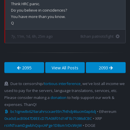
Think HRC panic.

Do you believe in coincidences?

You have more than you know.

7y, 11m, 1d, 6h, 25m ago
8chan patriotsfight
2095
View All Posts
2093
Due to censorship/
tortious interference
, we've lost all income we
used to pay for the servers, language translations, services, etc.
Please consider making a
donation
to help support our work &
expenses. ThanQ!
bc1qjnw8x629arahrscxae93n7hthdj46ucm0ap6dj
• Ethereum
0xa0cEacB0647DBEEcD75A06f01d14f1b71086dCBC
• XRP
rsVNToamDgwbhQqvcAPge1D8sm1rDcWrjW
• DOGE