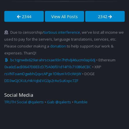
2344
View All Posts
2342
Due to censorship/
tortious interference
, we've lost all income we
used to pay for the servers, language translations, services, etc.
Please consider making a
donation
to help support our work &
expenses. ThanQ!
bc1qjnw8x629arahrscxae93n7hthdj46ucm0ap6dj
• Ethereum
0xa0cEacB0647DBEEcD75A06f01d14f1b71086dCBC
• XRP
rsVNToamDgwbhQqvcAPge1D8sm1rDcWrjW
• DOGE
DD3wGJCKULrHkYqbEVG3p2rAoSuKxpc7ZF
Social Media
TRUTH Social @qalerts
•
Gab @qalerts
•
Rumble