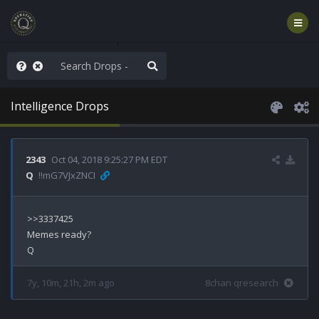
ut an End to the Endless
Intelligence Drops
2343
Oct 04, 2018 9:25:27 PM EDT
Q
!!mG7VJxZNCI
>>3337425

Memes ready?

7y, 10m, 21h, 2m ago
8chan qresearch