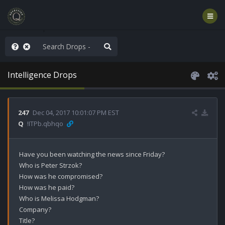
old the line
Intelligence Drops
247
Dec 04, 2017 10:01:07 PM EST
Q
!ITPb.qbhqo
Have you been watching the news since Friday?

Who is Peter Strzok?

How was he compromised?

How was he paid?

Who is Melissa Hodgman?

Company?

Title?
