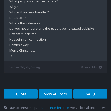
What just passed in the Senate?

Why?

Who is their new handler?

Do as told?

Why is this relevant?

Do you not understand the gov't is being gutted publicly? 

Bottom middle top. 

Hussein Iran connection. 

Bombs away. 

Merry Christmas.

8y, 8m, 2d, 2h, 6m ago
8chan cbts
248
View All Posts
246
Due to censorship/
tortious interference
, we've lost all income we