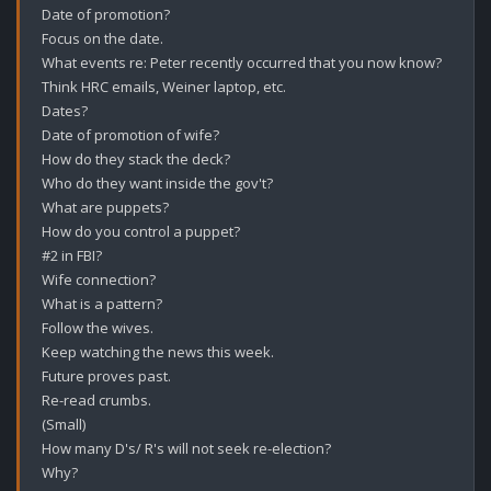
Date of promotion?

Focus on the date.

What events re: Peter recently occurred that you now know?

Think HRC emails, Weiner laptop, etc.

Dates?

Date of promotion of wife?

How do they stack the deck?

Who do they want inside the gov't?

What are puppets?

How do you control a puppet?

#2 in FBI?

Wife connection?

What is a pattern?

Follow the wives.

Keep watching the news this week.

Future proves past.

Re-read crumbs.

(Small)

How many D's/ R's will not seek re-election?

Why?
