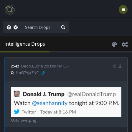
rust the Plan
Intelligence Drops
2542
Dec 03, 2018 2:03:09 PM EST
Q
!!mG7VJxZNCI
Unknown.png