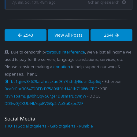
7y, 8m, 5d, 10h, 48m ago
8chan qresearch
2543
View All Posts
2541
Due to censorship/
tortious interference
, we've lost all income we
used to pay for the servers, language translations, services, etc.
Please consider making a
donation
to help support our work &
expenses. ThanQ!
bc1qjnw8x629arahrscxae93n7hthdj46ucm0ap6dj
• Ethereum
0xa0cEacB0647DBEEcD75A06f01d14f1b71086dCBC
• XRP
rsVNToamDgwbhQqvcAPge1D8sm1rDcWrjW
• DOGE
DD3wGJCKULrHkYqbEVG3p2rAoSuKxpc7ZF
Social Media
TRUTH Social @qalerts
•
Gab @qalerts
•
Rumble