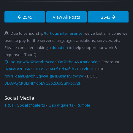
2545
View All Posts
2543
Due to censorship/
tortious interference
, we've lost all income we
used to pay for the servers, language translations, services, etc.
Please consider making a
donation
to help support our work &
expenses. ThanQ!
bc1qjnw8x629arahrscxae93n7hthdj46ucm0ap6dj
• Ethereum
0xa0cEacB0647DBEEcD75A06f01d14f1b71086dCBC
• XRP
rsVNToamDgwbhQqvcAPge1D8sm1rDcWrjW
• DOGE
DD3wGJCKULrHkYqbEVG3p2rAoSuKxpc7ZF
Social Media
TRUTH Social @qalerts
•
Gab @qalerts
•
Rumble