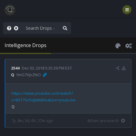
njoy the Show
Intelligence Drops
2544
Dec 03, 2018 5:35:39 PM EST
Q
!!mG7VJxZNCI
https://www.youtube.com/watch?
v=B5T7Gr5oJbM&feature=youtu.be
7y, 8m, 5d, 6h, 37m ago
8chan qresearch