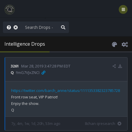
WG1WGA, Worldwide
Intelligence Drops
3261
Mar 28, 2019 3:47:28 PM EDT
Q
!!mG7VJxZNCI
https://twitter.com/barch_anne/status/1111353382323785728
Front row seat, VIP Patriot!

Enjoy the show.

7y, 4m, 1w, 1d, 20h, 53m ago
8chan qresearch