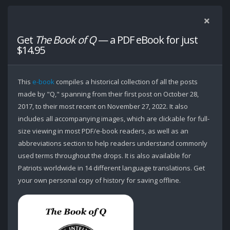
Get
The Book of Q
— a PDF eBook for just
$14.95
This
e-book
compiles a historical collection of all the posts
made by "Q," spanning from their first post on October 28,
2017, to their most recent on November 27, 2022. It also
includes all accompanying images, which are clickable for full-
size viewing in most PDF/e-book readers, as well as an
abbreviations section to help readers understand commonly
used terms throughout the drops. It is also available for
Patriots worldwide in 14 different language translations. Get
your own personal copy of history for saving offline.