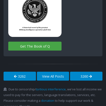
Get The Book of Q
3262
View All Posts
3260
Due to censorship/
tortious interference
, we've lost all income we
used to pay for the servers, language translations, services, etc.
Please consider making a
donation
to help support our work &