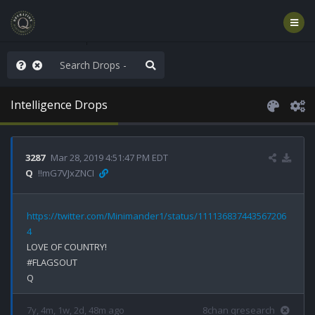
hank You Q+ & Q!
Intelligence Drops
3287
Mar 28, 2019 4:51:47 PM EDT
Q
!!mG7VJxZNCI
https://twitter.com/Minimander1/status/111136837443567206
4
LOVE OF COUNTRY!

#FLAGSOUT

7y, 4m, 1w, 2d, 48m ago
8chan qresearch