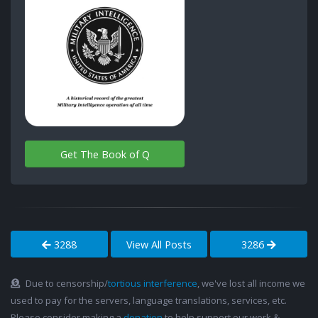
Get The Book of Q
3288
View All Posts
3286
Due to censorship/
tortious interference
, we've lost all income we
used to pay for the servers, language translations, services, etc.
Please consider making a
donation
to help support our work &