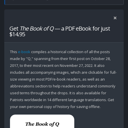
Get
The Book of Q
— a PDF eBook for just
$14.95
This
e-book
compiles a historical collection of all the posts
made by "Q," spanning from their first post on October 28,
2017, to their most recent on November 27, 2022. It also
includes all accompanying images, which are clickable for full-
size viewing in most PDF/e-book readers, as well as an
abbreviations section to help readers understand commonly
used terms throughout the drops. It is also available for
Patriots worldwide in 14 different language translations. Get
your own personal copy of history for saving offline.