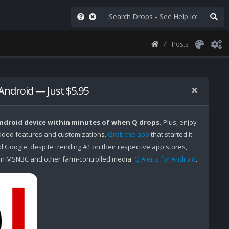
Posts
 Android — Just $5.95
Android device within minutes of when Q drops.
Plus, enjoy
ded features and customizations.
Grab the app
that started it
Google, despite trending #1 on their respective app stores,
n MSNBC and other farm-controlled media:
Q Alerts for Android
.