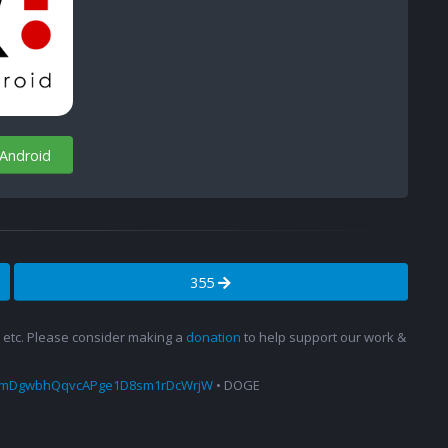
 Android
355
s, etc. Please consider making a
donation
to help support our work &
amDgwbhQqvcAPge1D8sm1rDcWrjW
• DOGE