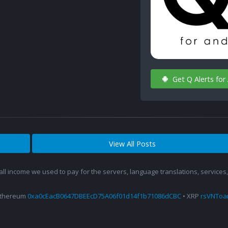
Get Q Alerts for
View All Posts
 all income we used to pay for the servers, language translations, service
Ethereum
0xa0cEacB0647DBEEcD75A06f01d14f1b71086dCBC
• XRP
rsVNTo