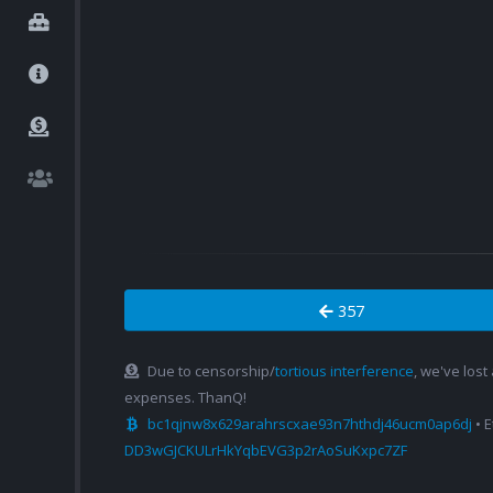
357
Due to censorship/
tortious interference
, we've lost
expenses. ThanQ!
bc1qjnw8x629arahrscxae93n7hthdj46ucm0ap6dj
• 
DD3wGJCKULrHkYqbEVG3p2rAoSuKxpc7ZF