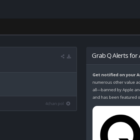
Grab Q Alerts for
Get notified on your 
numerous other value ad
all—banned by Apple and 
and has been featured o
4chan pol