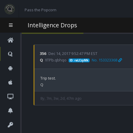
Pass the Popcorn
Intelligence Drops
356
Dec 14, 2017 9:52:47 PM EST
Q
!ITPb.qbhqo
No. 153323368
ID: raLCcyMk
Trip test.

Q
8y, 7m, 3w, 2d, 47m ago