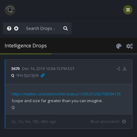
AGA/MEGA/MAHA!
Intelligence Drops
3670
Dec 14, 2019 10:04:13 PM EST
Q
!!Hs1Jq13jV6
https://twitter.com/elenochle/status/1205331292700594176
Scope and size far greater than you can imagine.

6y, 7m, 3w, 18h, 48m ago
8kun qresearch