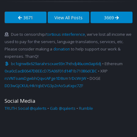
3671
View All Posts
3669
Due to censorship/
tortious interference
, we've lost all income we
used to pay for the servers, language translations, services, etc.
Please consider making a
donation
to help support our work &
expenses. ThanQ!
bc1qjnw8x629arahrscxae93n7hthdj46ucm0ap6dj
• Ethereum
0xa0cEacB0647DBEEcD75A06f01d14f1b71086dCBC
• XRP
rsVNToamDgwbhQqvcAPge1D8sm1rDcWrjW
• DOGE
DD3wGJCKULrHkYqbEVG3p2rAoSuKxpc7ZF
Social Media
TRUTH Social @qalerts
•
Gab @qalerts
•
Rumble