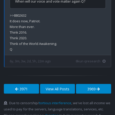
>>8802632

It does now, Patriot.

More than ever.

Think 2016.

Think 2020.

Think of the World Awakening.

6y, 3m, 3w, 2d, 5h, 22m ago
8kun qresearch
3971
View All Posts
3969
Due to censorship/
tortious interference
, we've lost all income we
used to pay for the servers, language translations, services, etc.