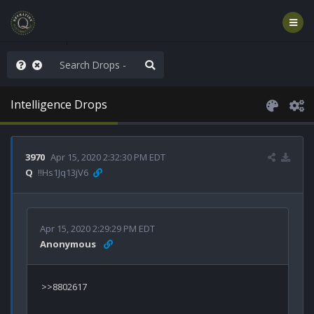
rust the Plan
Intelligence Drops
3970
Apr 15, 2020 2:32:30 PM EDT
Q
!!Hs1Jq13jV6
Apr 15, 2020 2:29:29 PM EDT
Anonymous
>>8802617
