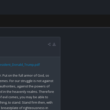
resident_Donald_Trump.pdf
. Put on the full armor of God, so 
mes. For our struggle is not against 
authorities, against the powers of 
vil in the heavenly realms. Therefore 
f evil comes, you may be able to 
ng, to stand. Stand firm then, with 
e breastplate of righteousness in 