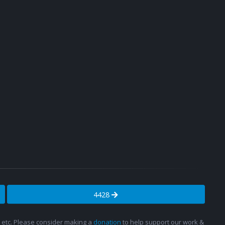
4428
s, etc. Please consider making a
donation
to help support our work &