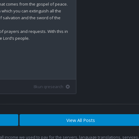
that comes from the gospel of peace. 
th which you can extinguish all the 
f salvation and the sword of the 
 of prayers and requests. With this in 
e Lord’s people.

8kun qresearch
View All Posts
 all income we used to pay for the servers, language translations, service