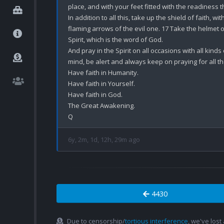
place, and with your feet fitted with the readiness 
In addition to all this, take up the shield of faith, wi
flaming arrows of the evil one. 17 Take the helmet o
Spirit, which is the word of God.

And pray in the Spirit on all occasions with all kinds
mind, be alert and always keep on praying for all th
Have faith in Humanity.

Have faith in Yourself.

Have faith in God.

The Great Awakening.

6y, 2m, 1d, 12h, 29m ago
4430
Due to censorship/
tortious interference
, we've lost