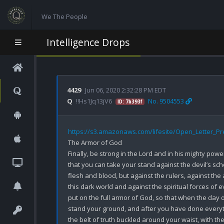
We The People
Intelligence Drops
4429
Jun 06, 2020 2:32:28 PM EDT
Q
!!Hs1Jq13jV6
No. 9504553
ID: 7b393f
https://s3.amazonaws.com/lifesite/Open_Letter_P
The Armor of God

Finally, be strong in the Lord and in his mighty power
that you can take your stand against the devil’s sche
flesh and blood, but against the rulers, against the 
this dark world and against the spiritual forces of e
put on the full armor of God, so that when the day o
stand your ground, and after you have done everythi
the belt of truth buckled around your waist, with th