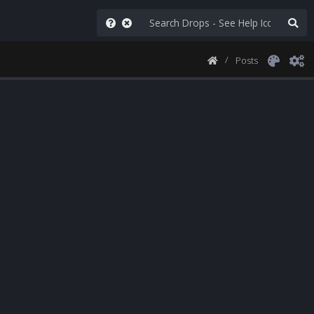
Posts