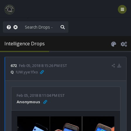
rust the Plan
Intelligence Drops
672
Feb 05, 2018 8:15:26 PM EST
Q
!UW.yye1fxo
Feb 05, 2018 8:11:04 PM EST
Anonymous