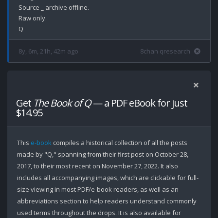
Source _ archive offline.

Raw only.

8y, 6m, 21h, 42m ago
8chan qresearch
Get
The Book of Q
— a PDF eBook for just
$14.95
This
e-book
compiles a historical collection of all the posts
made by "Q," spanning from their first post on October 28,
2017, to their most recent on November 27, 2022. It also
includes all accompanying images, which are clickable for full-
size viewing in most PDF/e-book readers, as well as an
abbreviations section to help readers understand commonly
used terms throughout the drops. It is also available for