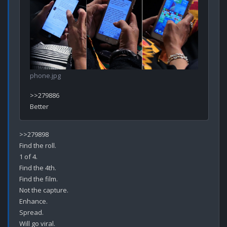
phone.jpg
>>279886

>>279898

Find the roll.

1 of 4.

Find the 4th.

Find the film.

Not the capture.

Enhance.

Spread.

Will go viral.
