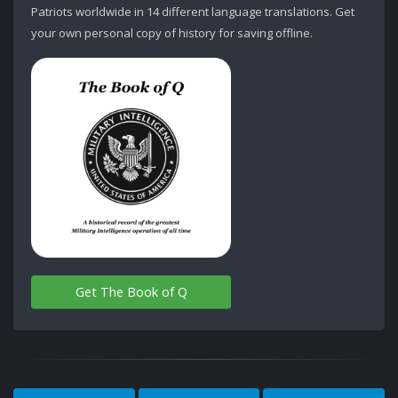
Patriots worldwide in 14 different language translations. Get
your own personal copy of history for saving offline.
Get The Book of Q