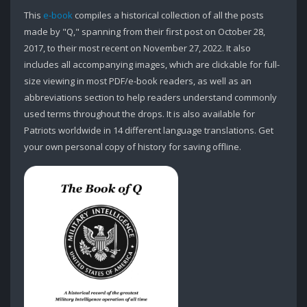
This
e-book
compiles a historical collection of all the posts
made by "Q," spanning from their first post on October 28,
2017, to their most recent on November 27, 2022. It also
includes all accompanying images, which are clickable for full-
size viewing in most PDF/e-book readers, as well as an
abbreviations section to help readers understand commonly
used terms throughout the drops. It is also available for
Patriots worldwide in 14 different language translations. Get
your own personal copy of history for saving offline.