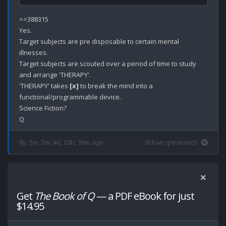
>>388315

Yes.

Target subjects are pre disposable to certain mental 
illnesses.

Target subjects are scouted over a period of time to study 
and arrange 'THERAPY'.

'THERAPY' takes 
[x]
 to break the mind into a 
functional/programmable device. 

Science Fiction?

8y, 5m, 2w, 4d, 20h, 39m ago
8chan qresearch
Get
The Book of Q
— a PDF eBook for just
$14.95