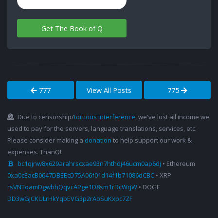
Get The Book of Q
777
View All Posts
775
Due to censorship/
tortious interference
, we've lost all income we
used to pay for the servers, language translations, services, etc.
Please consider making a
donation
to help support our work &
expenses. ThanQ!
bc1qjnw8x629arahrscxae93n7hthdj46ucm0ap6dj
• Ethereum
0xa0cEacB0647DBEEcD75A06f01d14f1b71086dCBC
• XRP
rsVNToamDgwbhQqvcAPge1D8sm1rDcWrjW
• DOGE
DD3wGJCKULrHkYqbEVG3p2rAoSuKxpc7ZF