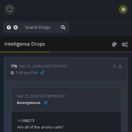
he World is Watching
Intelligence Drops
776
Feb 15, 2018 3:30:51 PM EST
Q
!UW.yye1fxo
Feb 15, 2018 3:27:38 PM EST
Anonymous
>>388273
